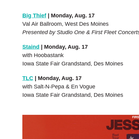
Big Thief
| Monday, Aug. 17
Val Air Ballroom, West Des Moines
Presented by Studio One & First Fleet Concert
Staind
| Monday, Aug. 17
with Hoobastank
Iowa State Fair Grandstand, Des Moines
TLC
| Monday, Aug. 17
with Salt-N-Pepa & En Vogue
Iowa State Fair Grandstand, Des Moines