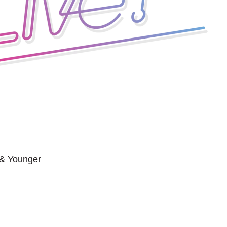
 & Younger