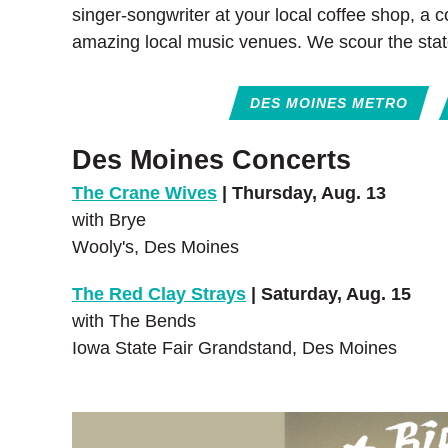
singer-songwriter at your local coffee shop, a 
amazing local music venues. We scour the stat
DES MOINES METRO
Des Moines Concerts
The Crane Wives
| Thursday, Aug. 13
with Brye
Wooly's, Des Moines
The Red Clay Strays
| Saturday, Aug. 15
with The Bends
Iowa State Fair Grandstand, Des Moines