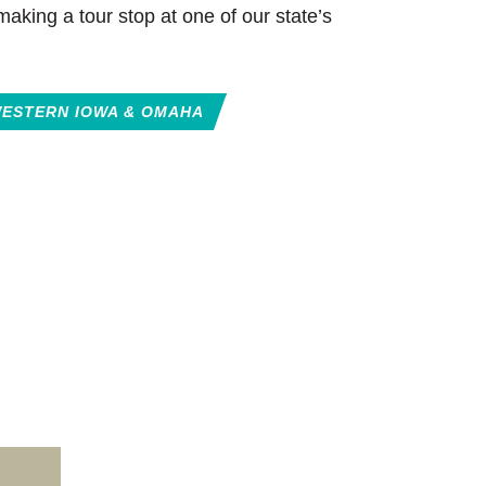
aking a tour stop at one of our state’s
ESTERN IOWA & OMAHA