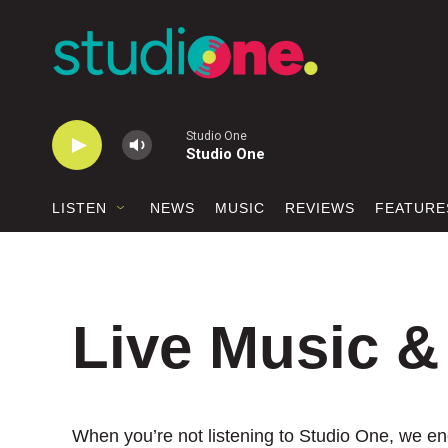
Skip to main content
Studio One
Studio One
LISTEN
NEWS
MUSIC
REVIEWS
FEATURE
Live Music &
When you’re not listening to Studio One, we enc