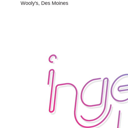
Wooly's, Des Moines