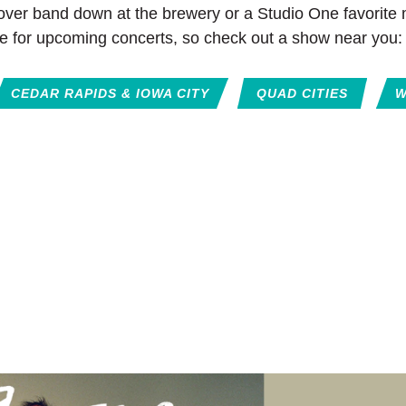
cover band down at the brewery or a Studio One favorite m
e for upcoming concerts, so check out a show near you:
CEDAR RAPIDS & IOWA CITY
QUAD CITIES
W