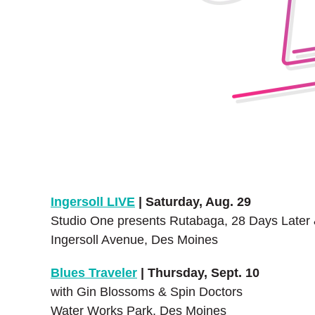
Ingersoll LIVE
| Saturday, Aug. 29
Studio One presents Rutabaga, 28 Days Later
Ingersoll Avenue, Des Moines
Blues Traveler
| Thursday, Sept. 10
with Gin Blossoms & Spin Doctors
Water Works Park, Des Moines