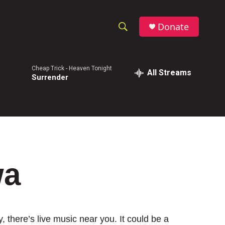
Donate
S
S
e
h
a
Cheap Trick -
Heaven Tonight
r
All Streams
o
Surrender
c
h
w
Q
u
S
e
r
e
y
a
wa
r
c
h
 there’s live music near you. It could be a