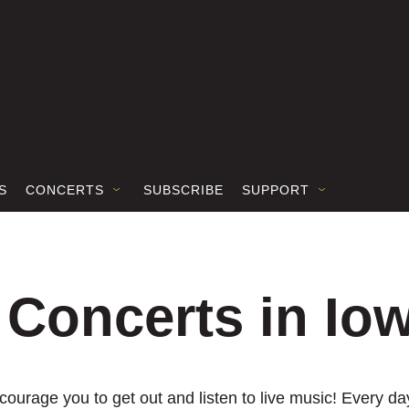
S
CONCERTS
SUBSCRIBE
SUPPORT
 Concerts in Io
ourage you to get out and listen to live music! Every day,