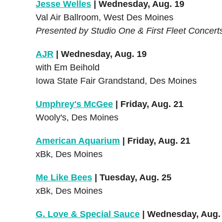
Jesse Welles
| Wednesday, Aug. 19
Val Air Ballroom, West Des Moines
Presented by Studio One & First Fleet Concert
AJR
| Wednesday, Aug. 19
with Em Beihold
Iowa State Fair Grandstand, Des Moines
Umphrey's McGee
| Friday, Aug. 21
Wooly's, Des Moines
American Aquarium
| Friday, Aug. 21
xBk, Des Moines
Me Like Bees
| Tuesday, Aug. 25
xBk, Des Moines
G. Love & Special Sauce
| Wednesday, Aug.