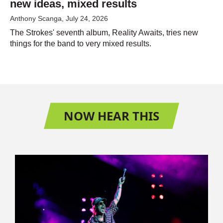
new ideas, mixed results
Anthony Scanga
, July 24, 2026
The Strokes' seventh album, Reality Awaits, tries new
things for the band to very mixed results.
NOW HEAR THIS