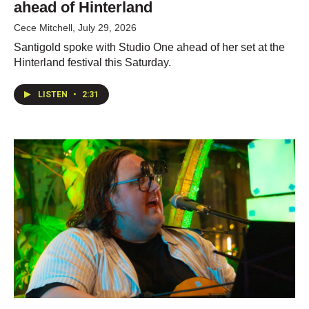
ahead of Hinterland
Cece Mitchell
, July 29, 2026
Santigold spoke with Studio One ahead of her set at the
Hinterland festival this Saturday.
LISTEN
•
2:31