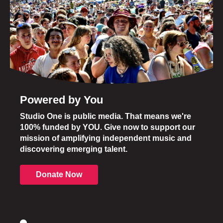
Powered by You
Studio One is public media. That means we're
100% funded by YOU. Give now to support our
mission of amplifying independent music and
discovering emerging talent.
Donate Now