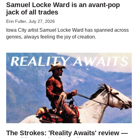
Samuel Locke Ward is an avant-pop
jack of all trades
Erin Fuller
, July 27, 2026
Iowa City artist Samuel Locke Ward has spanned across
genres, always feeling the joy of creation.
The Strokes: 'Reality Awaits' review —