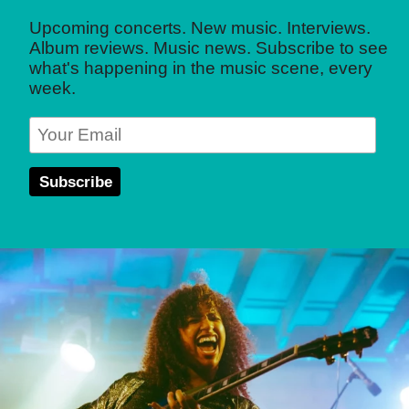
Upcoming concerts. New music. Interviews.
Album reviews. Music news. Subscribe to see
what's happening in the music scene, every
week.