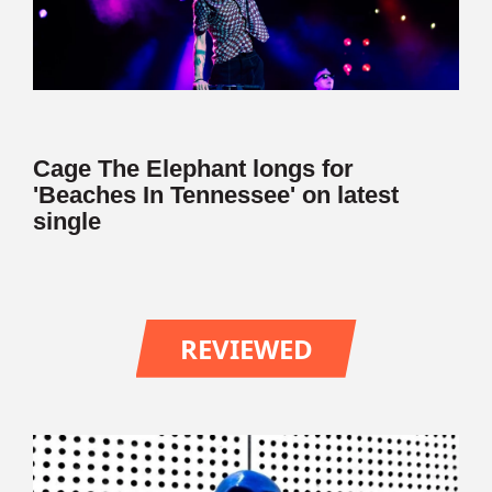
Cage The Elephant longs for
'Beaches In Tennessee' on latest
single
REVIEWED