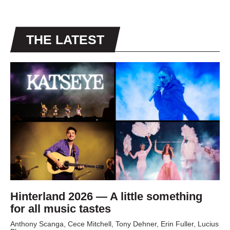
THE LATEST
Hinterland 2026 — A little something
for all music tastes
Anthony Scanga, Cece Mitchell, Tony Dehner, Erin Fuller, Lucius