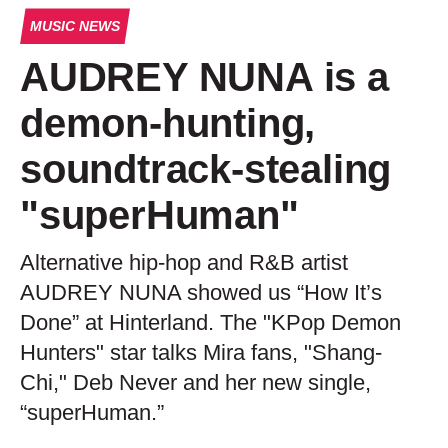
MUSIC NEWS
AUDREY NUNA is a
demon-hunting,
soundtrack-stealing
"superHuman"
Alternative hip-hop and R&B artist
AUDREY NUNA showed us “How It’s
Done” at Hinterland. The "KPop Demon
Hunters" star talks Mira fans, "Shang-
Chi," Deb Never and her new single,
“superHuman.”