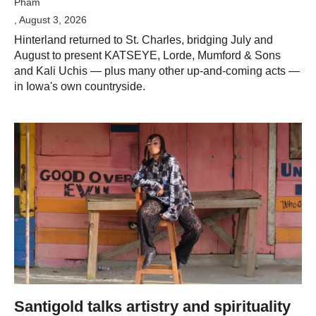
Pham
, August 3, 2026
Hinterland returned to St. Charles, bridging July and
August to present KATSEYE, Lorde, Mumford & Sons
and Kali Uchis — plus many other up-and-coming acts —
in Iowa's own countryside.
Santigold talks artistry and spirituality