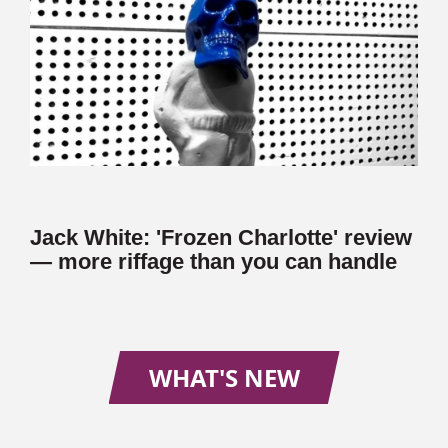
Jack White: 'Frozen Charlotte' review
— more riffage than you can handle
WHAT'S NEW