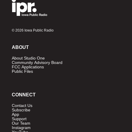
© 2026 Iowa Public Radio
ABOUT
About Studio One
Community Advisory Board
FCC Applications
Public Files
CONNECT
Contact Us
Subscribe
App
Support
Our Team
Instagram