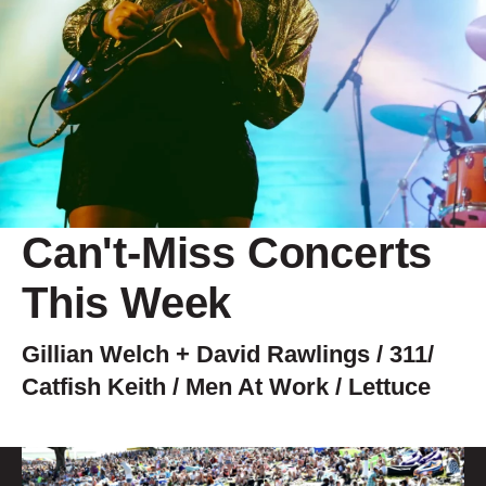
Can't-Miss Concerts
This Week
Gillian Welch + David Rawlings / 311/
Catfish Keith / Men At Work / Lettuce