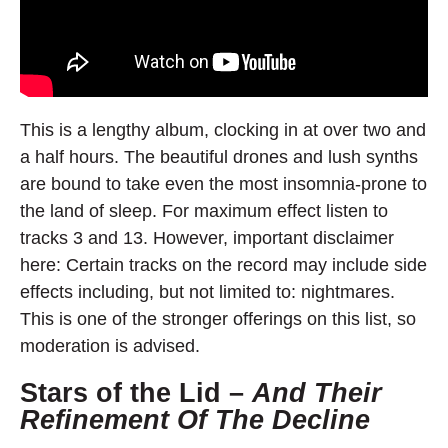
This is a lengthy album, clocking in at over two and
a half hours. The beautiful drones and lush synths
are bound to take even the most insomnia-prone to
the land of sleep. For maximum effect listen to
tracks 3 and 13. However, important disclaimer
here: Certain tracks on the record may include side
effects including, but not limited to: nightmares.
This is one of the stronger offerings on this list, so
moderation is advised.
Stars of the Lid –
And Their
Refinement Of The Decline