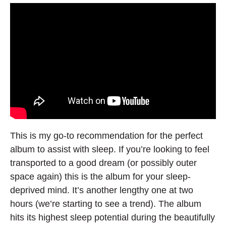
This is my go-to recommendation for the perfect
album to assist with sleep. If you’re looking to feel
transported to a good dream (or possibly outer
space again) this is the album for your sleep-
deprived mind. It’s another lengthy one at two
hours (we’re starting to see a trend). The album
hits its highest sleep potential during the beautifully