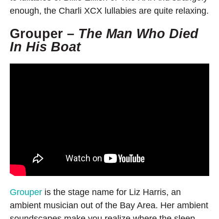
enough, the Charli XCX lullabies are quite relaxing.
Grouper –
The Man Who Died
In His Boat
Grouper
is the stage name for Liz Harris, an
ambient musician out of the Bay Area. Her ambient
soundscapes make you realize where the sleep