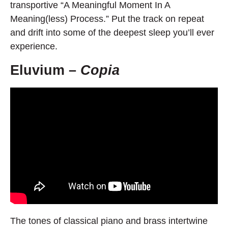
transportive “A Meaningful Moment In A
Meaning(less) Process.” Put the track on repeat
and drift into some of the deepest sleep you’ll ever
experience.
Eluvium –
Copia
The tones of classical piano and brass intertwine