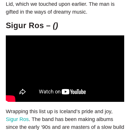
Lid, which we touched upon earlier. The man is
gifted in the ways of dreamy music.
Sigur Ros –
()
Wrapping this list up is Iceland’s pride and joy,
Sigur Ros
. The band has been making albums
since the early ‘90s and are masters of a slow build