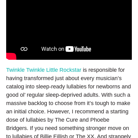
Twinkle Twinkle Little Rockstar
is responsible for
having transformed just about every musician’s
catalog into sleep-ready lullabies for newborns and
good ol’ regular sleep-deprived adults. With such a
massive backlog to choose from it’s tough to make
an initial choice. However, I recommend a starting
dose of lullabies by The Cure and Phoebe
Bridgers. If you need something stronger move on
to lullabies of Billie Eillish or The XX. And strangely