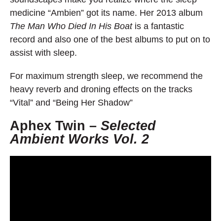
medicine “Ambien” got its name. Her 2013 album
The Man Who Died In His Boat
is a fantastic
record and also one of the best albums to put on to
assist with sleep.
For maximum strength sleep, we recommend the
heavy reverb and droning effects on the tracks
“Vital” and “Being Her Shadow”
Aphex Twin –
Selected
Ambient Works Vol. 2