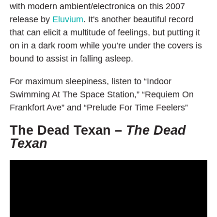
with modern ambient/electronica on this 2007
release by
Eluvium
. It's another beautiful record
that can elicit a multitude of feelings, but putting it
on in a dark room while you’re under the covers is
bound to assist in falling asleep.
For maximum sleepiness, listen to “Indoor
Swimming At The Space Station,” “Requiem On
Frankfort Ave” and “Prelude For Time Feelers”
The Dead Texan –
The Dead
Texan