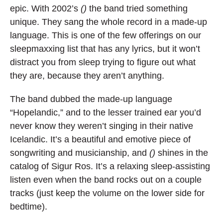
epic. With 2002’s
()
the band tried something
unique. They sang the whole record in a made-up
language. This is one of the few offerings on our
sleepmaxxing list that has any lyrics, but it won’t
distract you from sleep trying to figure out what
they are, because they aren’t anything.
The band dubbed the made-up language
“Hopelandic,” and to the lesser trained ear you’d
never know they weren’t singing in their native
Icelandic. It’s a beautiful and emotive piece of
songwriting and musicianship, and
()
shines in the
catalog of Sigur Ros. It’s a relaxing sleep-assisting
listen even when the band rocks out on a couple
tracks (just keep the volume on the lower side for
bedtime).