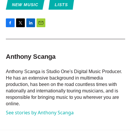
NEW MUSIC
LISTS
F
T
L
E
a
w
i
m
c
i
n
a
e
t
k
i
b
t
e
l
o
e
d
Anthony Scanga
o
r
I
k
n
Anthony Scanga is Studio One's Digital Music Producer.
He has an extensive background in multimedia
production, has been on the road countless times with
nationally and internationally touring musicians, and is
responsible for bringing music to you wherever you are
online.
See stories by Anthony Scanga