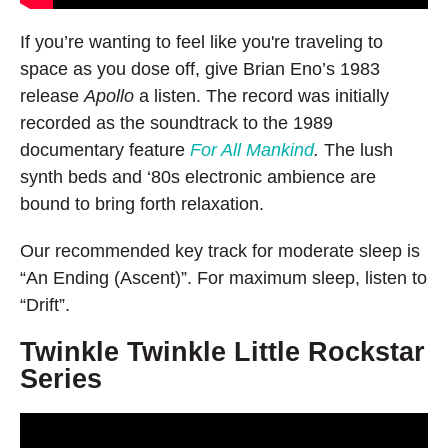
If you’re wanting to feel like you're traveling to
space as you dose off, give Brian Eno’s 1983
release
Apollo
a listen. The record was initially
recorded as the soundtrack to the 1989
documentary feature
For All Mankind
.
The lush
synth beds and ‘80s electronic ambience are
bound to bring forth relaxation.
Our recommended key track for moderate sleep is
“An Ending (Ascent)”. For maximum sleep, listen to
“Drift”.
Twinkle Twinkle Little Rockstar
Series