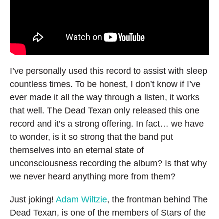
I’ve personally used this record to assist with sleep
countless times. To be honest, I don’t know if I’ve
ever made it all the way through a listen, it works
that well. The Dead Texan only released this one
record and it’s a strong offering. In fact… we have
to wonder, is it so strong that the band put
themselves into an eternal state of
unconsciousness recording the album? Is that why
we never heard anything more from them?
Just joking!
Adam Wiltzie
, the frontman behind The
Dead Texan, is one of the members of Stars of the