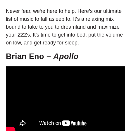
Never fear, we're here to help. Here’s our ultimate
list of music to fall asleep to. It’s a relaxing mix
bound to take to you to dreamland and maximize
your ZZZs. It's time to get into bed, put the volume
on low, and get ready for sleep.
Brian Eno –
Apollo