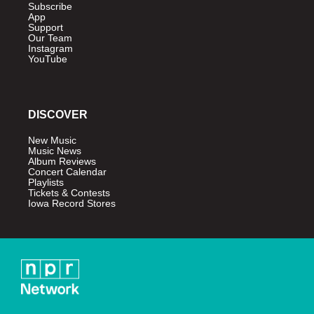
Subscribe
App
Support
Our Team
Instagram
YouTube
DISCOVER
New Music
Music News
Album Reviews
Concert Calendar
Playlists
Tickets & Contests
Iowa Record Stores