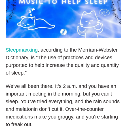
k
n
Sleepmaxxing
, according to the Merriam-Webster
Dictionary, is “The use of practices and devices
purported to help increase the quality and quantity
of sleep.”
We’ve all been there. It’s 2 a.m. and you have an
important meeting in the morning, but you can’t
sleep. You’ve tried everything, and the rain sounds
and melatonin don’t cut it. Over-the-counter
medications make you groggy, and you’re starting
to freak out.