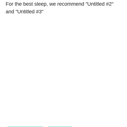
For the best sleep, we recommend "Untitled #2"
and "Untitled #3"