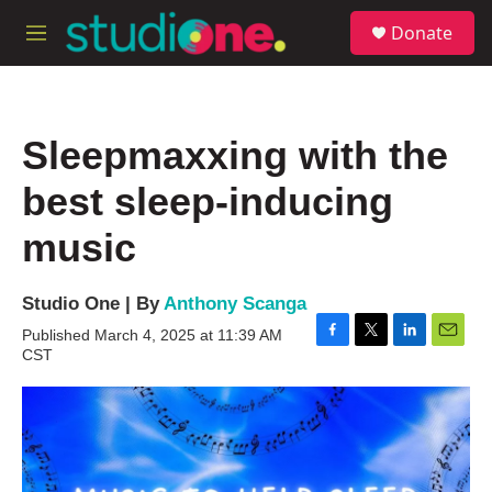
Skip to main content
S
Donate
e
M
a
e
r
n
c
u
h
Sleepmaxxing with the
u
e
best sleep-inducing
r
y
music
Studio One | By
Anthony Scanga
Published March 4, 2025 at 11:39 AM
F
T
L
E
CST
a
w
i
m
c
i
n
a
e
t
k
i
b
t
e
l
o
e
d
o
r
I