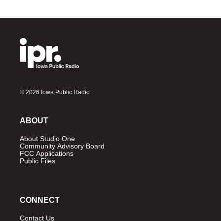
© 2026 Iowa Public Radio
ABOUT
About Studio One
Community Advisory Board
FCC Applications
Public Files
CONNECT
Contact Us