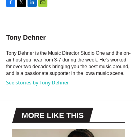
F
T
L
E
a
w
i
m
c
i
n
a
e
t
k
i
b
t
e
l
o
e
d
Tony Dehner
o
r
I
k
n
Tony Dehner is the Music Director Studio One and the on-
air host you hear from 3-7 during the week. He's worked
for over two decades bringing you the best music around,
and is a passionate supporter in the Iowa music scene.
See stories by Tony Dehner
MORE LIKE THIS