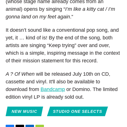
(whose stage name already comes from an
animal) opens by singing “
I’m like a kitty cat / I’m
gonna land on my feet again
.”
It doesn’t sound like a conventional pop song, and
yet, it … kind of is! By the end of the song, both
artists are singing “Keep trying” over and over,
which is a simple, inspiring message in the context
of their mission statement for this record.
A ? Of When
will be released July 10th on CD,
cassette and vinyl. It'll also be available to
download from
Bandcamp
or Domino. The limited
edition vinyl LP is already sold out.
NEW MUSIC
STUDIO ONE SELECTS