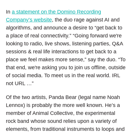
In
a statement on the Domino Recording
Company’s website
, the duo rage against AI and
algorithms, and announce a desire to “get back to
a place of real connectivity.” “Going forward we're
looking to radio, live shows, listening parties, Q&A
sessions & real life interactions to get back to a
place we feel makes more sense,” say the duo. “To
that end, we're asking you to join us offline, outside
of social media. To meet us in the real world. IRL
not URL …”
Of the two artists, Panda Bear (legal name Noah
Lennox) is probably the more well known. He’s a
member of Animal Collective, the experimental
rock band whose sound relies upon a variety of
elements, from traditional instruments to loops and