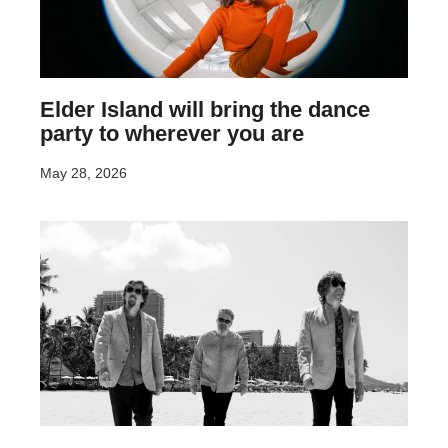
Elder Island will bring the dance
party to wherever you are
May 28, 2026