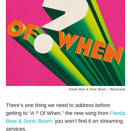
Panda Bear & Sonic Boom
/
Bandcamp
There’s one thing we need to address before
getting to “A ? Of When,” the new song from
Panda
Bear & Sonic Boom
: you won’t find it on streaming
services.