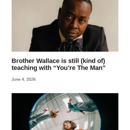
Brother Wallace is still (kind of)
teaching with “You’re The Man”
June 4, 2026