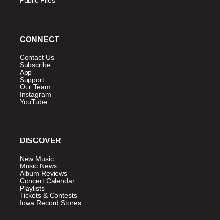
Public Files
CONNECT
Contact Us
Subscribe
App
Support
Our Team
Instagram
YouTube
DISCOVER
New Music
Music News
Album Reviews
Concert Calendar
Playlists
Tickets & Contests
Iowa Record Stores