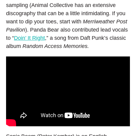
sampling (Animal Collective has an extensive
discography that can be a little intimidating. If you
want to dip your toes, start with
Merriweather Post
Pavilion
). Panda Bear also contributed lead vocals
to “
Doin’ It Right
,” a song from Daft Punk’s classic
album
Random Access Memories.