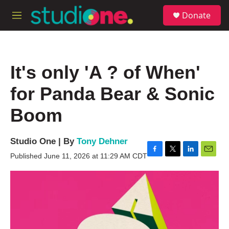
Skip to main content
S
Donate
e
M
a
e
r
n
c
u
h
It's only 'A ? of When'
u
e
for Panda Bear & Sonic
r
y
Boom
Studio One | By
Tony Dehner
Published June 11, 2026 at 11:29 AM CDT
F
T
L
E
a
w
i
m
c
i
n
a
e
t
k
i
b
t
e
l
o
e
d
o
r
I
k
n