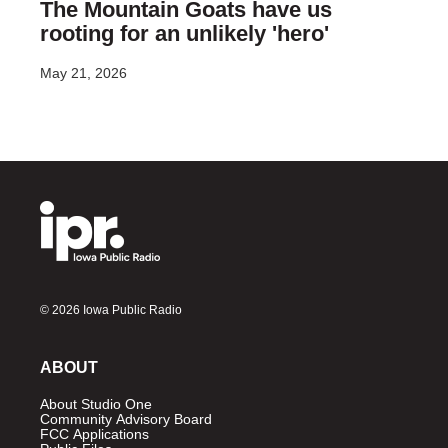
The Mountain Goats have us
rooting for an unlikely 'hero'
May 21, 2026
© 2026 Iowa Public Radio
ABOUT
About Studio One
Community Advisory Board
FCC Applications