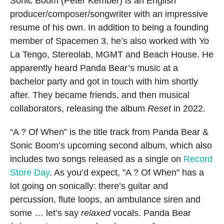
Sonic Boom (Peter Kember) is an English
producer/composer/songwriter with an impressive
resume of his own. In addition to being a founding
member of Spacemen 3, he’s also worked with Yo
La Tengo, Stereolab, MGMT and Beach House. He
apparently heard Panda Bear’s music at a
bachelor party and got in touch with him shortly
after. They became friends, and then musical
collaborators, releasing the album
Reset
in 2022.
“A ? Of When” is the title track from Panda Bear &
Sonic Boom’s upcoming second album, which also
includes two songs released as a single on
Record
Store Day
. As you’d expect, "A ? Of When" has a
lot going on sonically: there’s guitar and
percussion, flute loops, an ambulance siren and
some … let’s say
relaxed
vocals. Panda Bear