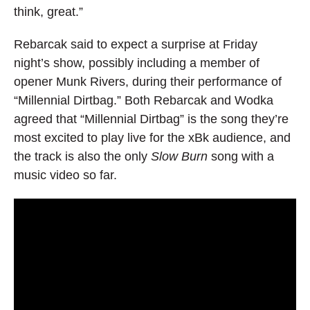
think, great.”
Rebarcak said to expect a surprise at Friday
night’s show, possibly including a member of
opener Munk Rivers, during their performance of
“Millennial Dirtbag.” Both Rebarcak and Wodka
agreed that “Millennial Dirtbag” is the song they’re
most excited to play live for the xBk audience, and
the track is also the only
Slow Burn
song with a
music video so far.