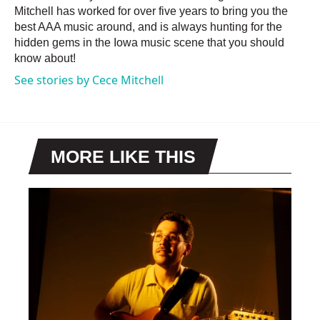
Mitchell has worked for over five years to bring you the
best AAA music around, and is always hunting for the
hidden gems in the Iowa music scene that you should
know about!
See stories by Cece Mitchell
MORE LIKE THIS