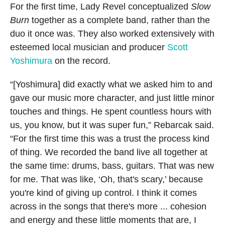
For the first time, Lady Revel conceptualized
Slow
Burn
together as a complete band, rather than the
duo it once was. They also worked extensively with
esteemed local musician and producer
Scott
Yoshimura
on the record.
“[Yoshimura] did exactly what we asked him to and
gave our music more character, and just little minor
touches and things. He spent countless hours with
us, you know, but it was super fun,” Rebarcak said.
“For the first time this was a trust the process kind
of thing. We recorded the band live all together at
the same time: drums, bass, guitars. That was new
for me. That was like, ‘Oh, that's scary,’ because
you're kind of giving up control. I think it comes
across in the songs that there's more ... cohesion
and energy and these little moments that are, I