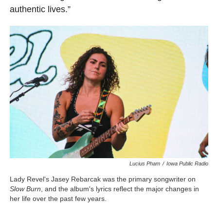
authentic lives.”
Lucius Pham
/
Iowa Public Radio
Lady Revel's Jasey Rebarcak was the primary songwriter on
Slow Burn
, and the album's lyrics reflect the major changes in
her life over the past few years.