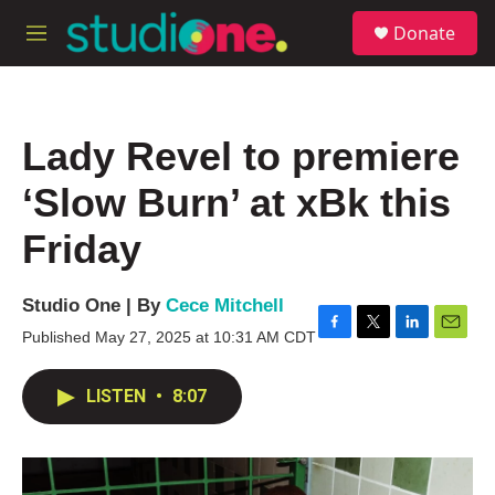
Skip to main content
S
Donate
e
M
a
e
r
n
c
u
h
Lady Revel to premiere
u
e
‘Slow Burn’ at xBk this
r
y
Friday
Studio One | By
Cece Mitchell
Published May 27, 2025 at 10:31 AM CDT
F
T
L
E
a
w
i
m
c
i
n
a
LISTEN
•
8:07
e
t
k
i
b
t
e
l
o
e
d
o
r
I
k
n