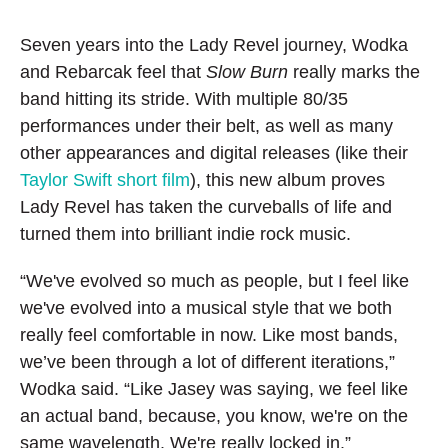
Seven years into the Lady Revel journey, Wodka
and Rebarcak feel that
Slow Burn
really marks the
band hitting its stride. With multiple 80/35
performances under their belt, as well as many
other appearances and digital releases (like their
Taylor Swift short film
), this new album proves
Lady Revel has taken the curveballs of life and
turned them into brilliant indie rock music.
“We've evolved so much as people, but I feel like
we've evolved into a musical style that we both
really feel comfortable in now. Like most bands,
we’ve been through a lot of different iterations,”
Wodka said. “Like Jasey was saying, we feel like
an actual band, because, you know, we're on the
same wavelength. We're really locked in.”