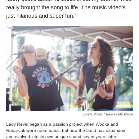
really brought the song to life. The music video’s
just hilarious and super fun.”
Lucius Pham
/
Iowa Public Radio
Lady Revel began as a passion project when Wodka and
Rebarcak were roommates, but now the band has expanded
and evolved into its own unique sound seven years later.