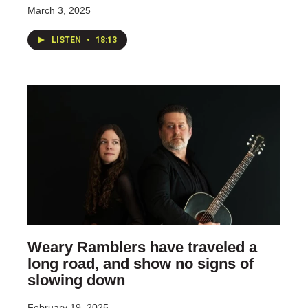
March 3, 2025
LISTEN
•
18:13
Weary Ramblers have traveled a
long road, and show no signs of
slowing down
February 19, 2025