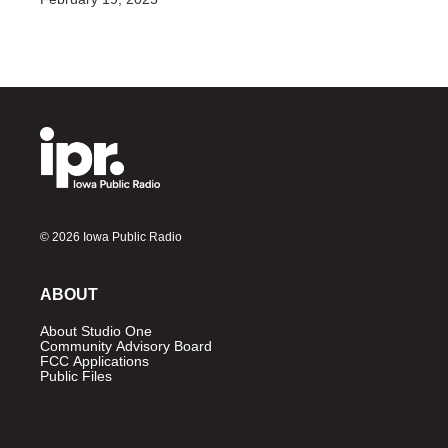
© 2026 Iowa Public Radio
ABOUT
About Studio One
Community Advisory Board
FCC Applications
Public Files