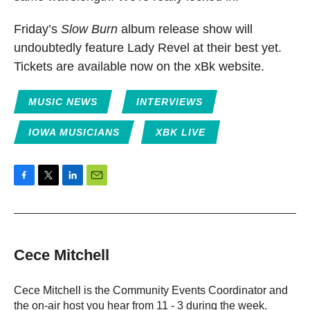
Friday’s
Slow Burn
album release show will
undoubtedly feature Lady Revel at their best yet.
Tickets are available now on the xBk website.
MUSIC NEWS
INTERVIEWS
IOWA MUSICIANS
XBK LIVE
F
T
L
E
a
w
i
m
c
i
n
a
e
t
k
i
b
t
e
l
o
e
d
Cece Mitchell
o
r
I
k
n
Cece Mitchell is the Community Events Coordinator and
the on-air host you hear from 11 - 3 during the week.