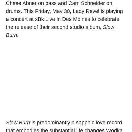
Chase Abner on bass and Cam Schneider on
drums. This Friday, May 30, Lady Revel is playing
a concert at xBk Live in Des Moines to celebrate
the release of their second studio album,
Slow
Burn
.
Slow Burn
is predominantly a sapphic love record
that embodies the substantial life changes Wodka