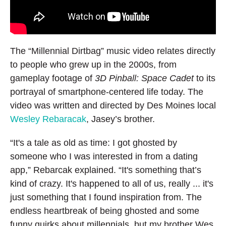
The “Millennial Dirtbag” music video relates directly
to people who grew up in the 2000s, from
gameplay footage of
3D Pinball: Space Cadet
to its
portrayal of smartphone-centered life today. The
video was written and directed by Des Moines local
Wesley Rebaracak
, Jasey’s brother.
“It's a tale as old as time: I got ghosted by
someone who I was interested in from a dating
app,” Rebarcak explained. “It's something that’s
kind of crazy. It's happened to all of us, really ... it's
just something that I found inspiration from. The
endless heartbreak of being ghosted and some
funny quirks about millennials, but my brother Wes