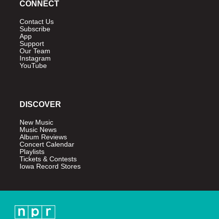
CONNECT
Contact Us
Subscribe
App
Support
Our Team
Instagram
YouTube
DISCOVER
New Music
Music News
Album Reviews
Concert Calendar
Playlists
Tickets & Contests
Iowa Record Stores