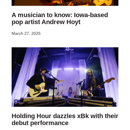
A musician to know: Iowa-based
pop artist Andrew Hoyt
March 27, 2025
Holding Hour dazzles xBk with their
debut performance