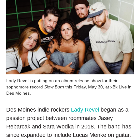
Lady Revel is putting on an album release show for their
sophomore record
Slow Burn
this Friday, May 30, at xBk Live in
Des Moines.
Des Moines indie rockers
Lady Revel
began as a
passion project between roommates Jasey
Rebarcak and Sara Wodka in 2018. The band has
since expanded to include Lucas Menke on guitar,