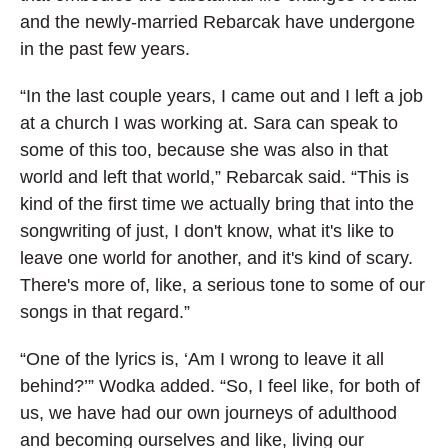
and the newly-married Rebarcak have undergone
in the past few years.
“In the last couple years, I came out and I left a job
at a church I was working at. Sara can speak to
some of this too, because she was also in that
world and left that world,” Rebarcak said. “This is
kind of the first time we actually bring that into the
songwriting of just, I don't know, what it's like to
leave one world for another, and it's kind of scary.
There's more of, like, a serious tone to some of our
songs in that regard.”
“One of the lyrics is, ‘Am I wrong to leave it all
behind?’” Wodka added. “So, I feel like, for both of
us, we have had our own journeys of adulthood
and becoming ourselves and like, living our