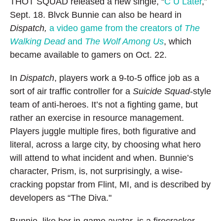
THOT SQUAD released a new single, “
C U Later
,”
Sept. 18. Blvck Bunnie can also be heard in
Dispatch,
a video game from the creators of
The
Walking Dead
and
The Wolf Among Us
, which
became available to gamers on Oct. 22.
In
Dispatch
, players work a 9-to-5 office job as a
sort of air traffic controller for a
Suicide Squad
-style
team of anti-heroes. It’s not a fighting game, but
rather an exercise in resource management.
Players juggle multiple fires, both figurative and
literal, across a large city, by choosing what hero
will attend to what incident and when. Bunnie’s
character, Prism, is, not surprisingly, a wise-
cracking popstar from Flint, MI, and is described by
developers as “The Diva."