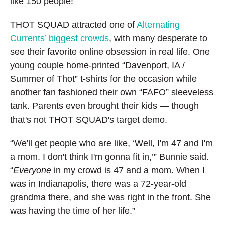
like 150 people!”
THOT SQUAD attracted one of
Alternating
Currents’ biggest crowds
, with many desperate to
see their favorite online obsession in real life. One
young couple home-printed “Davenport, IA /
Summer of Thot” t-shirts for the occasion while
another fan fashioned their own “FAFO” sleeveless
tank. Parents even brought their kids — though
that's not THOT SQUAD's target demo.
“We'll get people who are like, ‘Well, I'm 47 and I'm
a mom. I don't think I'm gonna fit in,’” Bunnie said.
“
Everyone
in my crowd is 47 and a mom. When I
was in Indianapolis, there was a 72-year-old
grandma there, and she was right in the front. She
was having the time of her life.”