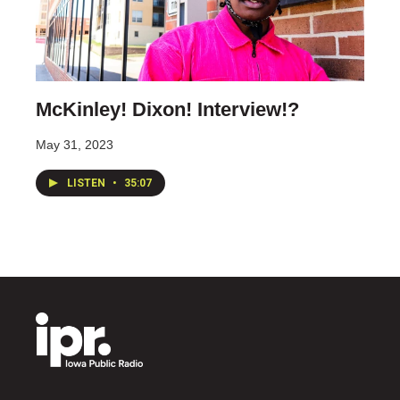
McKinley! Dixon! Interview!?
May 31, 2023
LISTEN
•
35:07