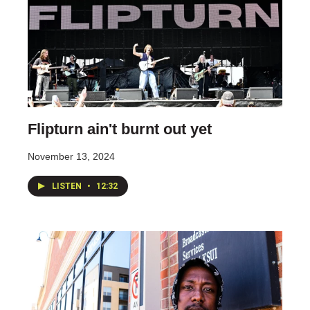
Flipturn ain't burnt out yet
November 13, 2024
LISTEN
•
12:32