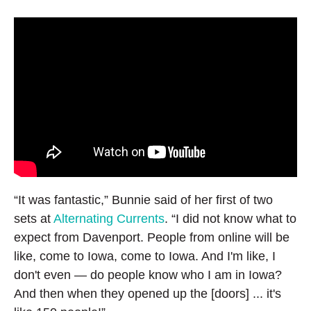
“It was fantastic,” Bunnie said of her first of two
sets at
Alternating Currents
. “I did not know what to
expect from Davenport. People from online will be
like, come to Iowa, come to Iowa. And I'm like, I
don't even — do people know who I am in Iowa?
And then when they opened up the [doors] ... it's