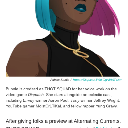
AdHoc Studio
/
Https://Dispatch.wiki.gg/Wiki/Prism
Bunnie is credited as THOT SQUAD for her voice work on the
video game
Dispatch
. She stars alongside an eclectic cast,
including
Emmy
winner Aaron Paul,
Tony
winner Jeffrey Wright,
YouTube gamer MoistCr1TiKaL and fellow rapper Yung Gravy.
After giving folks a preview at Alternating Currents,