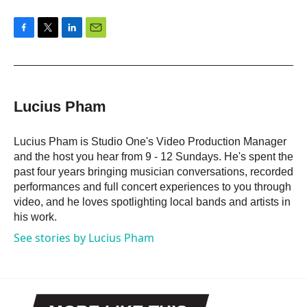
F
T
L
E
a
w
i
m
c
i
n
a
e
t
k
i
b
t
e
l
o
e
d
Lucius Pham
o
r
I
k
n
Lucius Pham is Studio One's Video Production Manager
and the host you hear from 9 - 12 Sundays. He's spent the
past four years bringing musician conversations, recorded
performances and full concert experiences to you through
video, and he loves spotlighting local bands and artists in
his work.
See stories by Lucius Pham