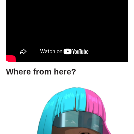
Where from here?