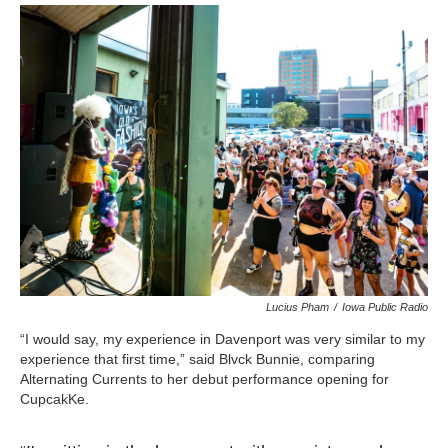
Lucius Pham
/
Iowa Public Radio
“I would say, my experience in Davenport was very similar to my
experience that first time,” said Blvck Bunnie, comparing
Alternating Currents to her debut performance opening for
CupcakKe.