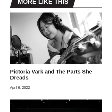
MORE LIKE THIS
Pictoria Vark and The Parts She
Dreads
April 6, 2022