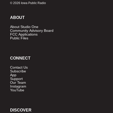
© 2026 Iowa Public Radio
ABOUT
About Studio One
Community Advisory Board
FCC Applications
Public Files
CONNECT
Contact Us
Subscribe
App
Support
Our Team
Instagram
YouTube
DISCOVER