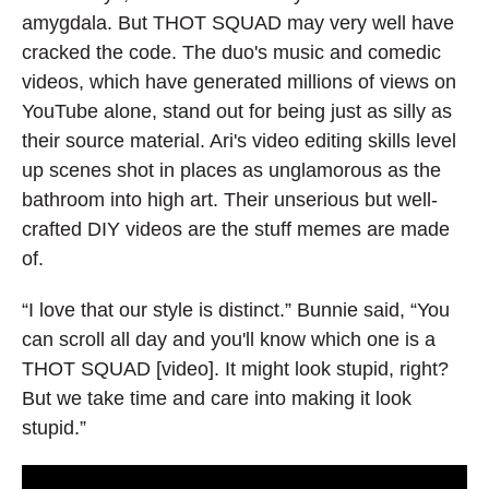
amygdala. But THOT SQUAD may very well have
cracked the code. The duo's music and comedic
videos, which have generated millions of views on
YouTube alone, stand out for being just as silly as
their source material. Ari's video editing skills level
up scenes shot in places as unglamorous as the
bathroom into high art. Their unserious but well-
crafted DIY videos are the stuff memes are made
of.
“I love that our style is distinct.” Bunnie said, “You
can scroll all day and you'll know which one is a
THOT SQUAD [video]. It might look stupid, right?
But we take time and care into making it look
stupid.”