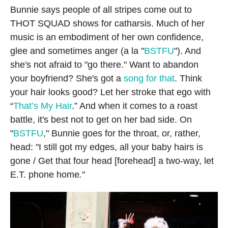
Bunnie says people of all stripes come out to
THOT SQUAD shows for catharsis. Much of her
music is an embodiment of her own confidence,
glee and sometimes anger (a la "
BSTFU
"). And
she's not afraid to "go there." Want to abandon
your boyfriend? She's got a
song for that
. Think
your hair looks good? Let her stroke that ego with
“
That’s My Hair
.” And when it comes to a roast
battle, it's best not to get on her bad side. On
"
BSTFU
," Bunnie goes for the throat, or, rather,
head: "I still got my edges, all your baby hairs is
gone / Get that four head [forehead] a two-way, let
E.T. phone home
.
"