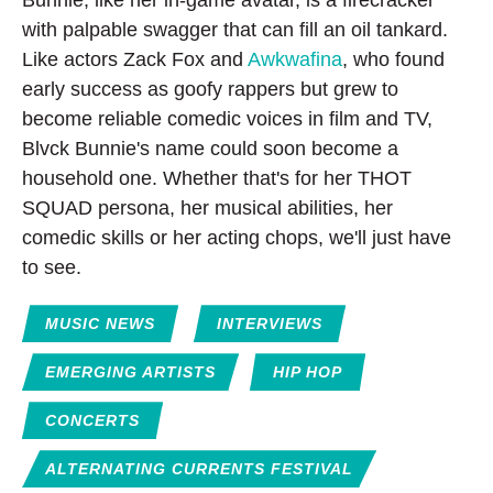
Bunnie, like her in-game avatar, is a firecracker
with palpable swagger that can fill an oil tankard.
Like actors Zack Fox and
Awkwafina
, who found
early success as goofy rappers but grew to
become reliable comedic voices in film and TV,
Blvck Bunnie's name could soon become a
household one. Whether that's for her THOT
SQUAD persona, her musical abilities, her
comedic skills or her acting chops, we'll just have
to see.
MUSIC NEWS
INTERVIEWS
EMERGING ARTISTS
HIP HOP
CONCERTS
ALTERNATING CURRENTS FESTIVAL