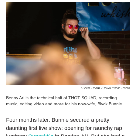
Lucius Pham
/
Iowa Public Radio
Benny Ari is the technical half of THOT SQUAD, recording
music, editing video and more for his now-wife, Blvck Bunnie.
Four months later, Bunnie secured a pretty
daunting first live show: opening for raunchy rap