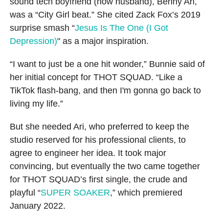
sound tech boyfriend (now husband), Benny Ari,
was a “City Girl beat.” She cited Zack Fox’s 2019
surprise smash “
Jesus Is The One (I Got
Depression)
" as a major inspiration.
“I want to just be a one hit wonder,” Bunnie said of
her initial concept for THOT SQUAD. “Like a
TikTok flash-bang, and then I'm gonna go back to
living my life.”
But she needed Ari, who preferred to keep the
studio reserved for his professional clients, to
agree to engineer her idea. It took major
convincing, but eventually the two came together
for THOT SQUAD’s first single, the crude and
playful “
SUPER SOAKER
,” which premiered
January 2022.