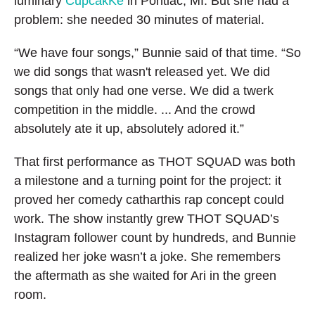
luminary
CupcakKe
in Pontiac, MI. But she had a
problem: she needed 30 minutes of material.
“We have four songs,” Bunnie said of that time. “So
we did songs that wasn't released yet. We did
songs that only had one verse. We did a twerk
competition in the middle. ... And the crowd
absolutely ate it up, absolutely adored it.”
That first performance as THOT SQUAD was both
a milestone and a turning point for the project: it
proved her comedy catharthis rap concept could
work. The show instantly grew THOT SQUAD’s
Instagram follower count by hundreds, and Bunnie
realized her joke wasn’t a joke. She remembers
the aftermath as she waited for Ari in the green
room.