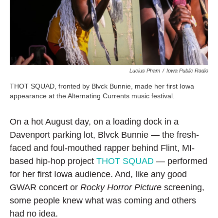
Lucius Pham
/
Iowa Public Radio
THOT SQUAD, fronted by Blvck Bunnie, made her first Iowa
appearance at the Alternating Currents music festival.
On a hot August day, on a loading dock in a
Davenport parking lot, Blvck Bunnie — the fresh-
faced and foul-mouthed rapper behind Flint, MI-
based hip-hop project
THOT SQUAD
— performed
for her first Iowa audience. And, like any good
GWAR concert or
Rocky Horror Picture
screening,
some people knew what was coming and others
had no idea.