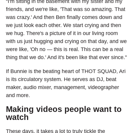
“I'm sitting in the basement with my sister and my
friends, and we're like, 'That was so amazing. That
was crazy.' And then Ben finally comes down and
we just look each other. We start crying and then
we hug. There's a picture of it in our living room
with us just hugging and crying on that day, and we
were like, 'Oh no — this is real. This can be a real
thing that we do.' And it's been like that ever since."
If Bunnie is the beating heart of THOT SQUAD, Ari
is its circulatory system. He serves as DJ, beat
maker, audio mixer, management, videographer
and more.
Making videos people want to
watch
These days, it takes a lot to truly tickle the