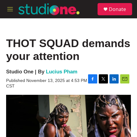
Skip to main content
S
Donate
e
M
a
e
r
n
c
u
h
THOT SQUAD demands
u
e
your attention
r
y
Studio One | By
Lucius Pham
Published November 13, 2025 at 4:53 PM
F
T
L
E
CST
a
w
i
m
c
i
n
a
e
t
k
i
b
t
e
l
o
e
d
o
r
I
k
n