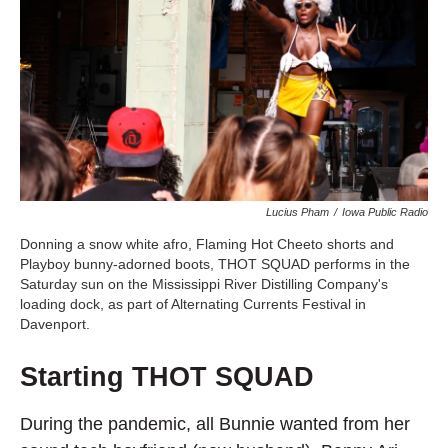
Lucius Pham
/
Iowa Public Radio
Donning a snow white afro, Flaming Hot Cheeto shorts and
Playboy bunny-adorned boots, THOT SQUAD performs in the
Saturday sun on the Mississippi River Distilling Company's
loading dock, as part of Alternating Currents Festival in
Davenport.
Starting THOT SQUAD
During the pandemic, all Bunnie wanted from her