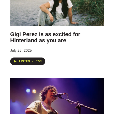
Gigi Perez is as excited for
Hinterland as you are
July 25, 2025
LISTEN
•
6:53