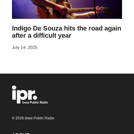
Indigo De Souza hits the road again
after a difficult year
July 14, 2025
© 2026 Iowa Public Radio