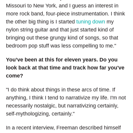
Missouri to New York, and I guess an interest in
more rock band, four-piece instrumentation. I think
the other big thing is I started
tuning down
my
nylon string guitar and that just started kind of
bringing out these grungy kind of songs, so that
bedroom pop stuff was less compelling to me."
You’ve been at this for eleven years. Do you
look back at that time and track how far you've
come?
"I do think about things in these arcs of time. If
anything, I think I tend to narrativize my life. I'm not
necessarily nostalgic, but narrativizing certainly,
self-mythologizing, certainly."
In a recent interview, Freeman described himself