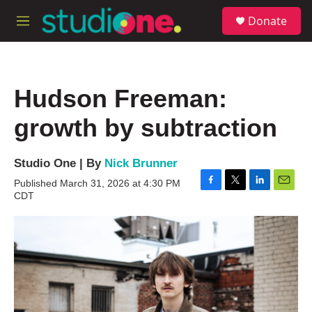
Skip to main content
S
Donate
e
M
a
e
r
n
c
u
h
Hudson Freeman:
u
e
growth by subtraction
r
y
Studio One | By
Nick Brunner
Published March 31, 2026 at 4:30 PM
F
T
L
E
CDT
a
w
i
m
c
i
n
a
e
t
k
i
b
t
e
l
o
e
d
o
r
I
k
n