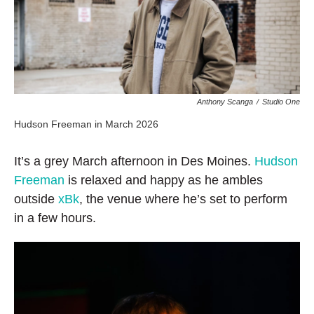
Anthony Scanga
/
Studio One
Hudson Freeman in March 2026
It’s a grey March afternoon in Des Moines.
Hudson
Freeman
is relaxed and happy as he ambles
outside
xBk
, the venue where he’s set to perform
in a few hours.