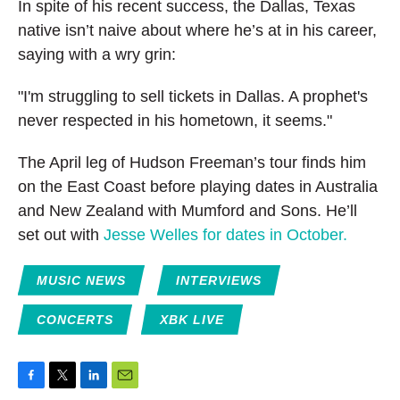
In spite of his recent success, the Dallas, Texas
native isn’t naive about where he’s at in his career,
saying with a wry grin:
"I'm struggling to sell tickets in Dallas. A prophet's
never respected in his hometown, it seems."
The April leg of Hudson Freeman’s tour finds him
on the East Coast before playing dates in Australia
and New Zealand with Mumford and Sons. He’ll
set out with
Jesse Welles for dates in October.
MUSIC NEWS
INTERVIEWS
CONCERTS
XBK LIVE
F
T
L
E