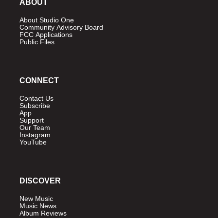
ABOUT
About Studio One
Community Advisory Board
FCC Applications
Public Files
CONNECT
Contact Us
Subscribe
App
Support
Our Team
Instagram
YouTube
DISCOVER
New Music
Music News
Album Reviews