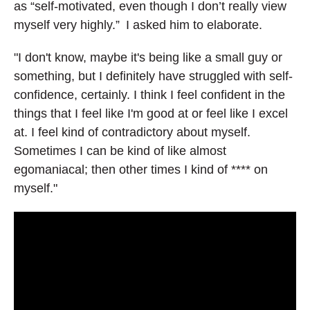
as “self-motivated, even though I don’t really view
myself very highly.” I asked him to elaborate.
"I don't know, maybe it's being like a small guy or
something, but I definitely have struggled with self-
confidence, certainly. I think I feel confident in the
things that I feel like I'm good at or feel like I excel
at. I feel kind of contradictory about myself.
Sometimes I can be kind of like almost
egomaniacal; then other times I kind of **** on
myself."