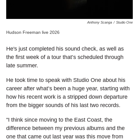
Anthony Scanga
/
Studio One
Hudson Freeman live 2026
He's
j
ust completed his sound check, as well as
the first week of a tour that’s scheduled through
late summer.
He took time to speak with Studio One about his
career after what’s been a huge year, starting with
how his recent work is a stripped down departure
from the bigger sounds of his last two records.
"I think since moving to the East Coast, the
difference between my previous albums and the
one that came out last year was this move from