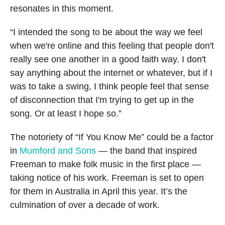
resonates in this moment.
“I intended the song to be about the way we feel
when we're online and this feeling that people don't
really see one another in a good faith way. I don't
say anything about the internet or whatever, but if I
was to take a swing, I think people feel that sense
of disconnection that I'm trying to get up in the
song. Or at least I hope so.”
The notoriety of “If You Know Me” could be a factor
in
Mumford and Sons
— the band that inspired
Freeman to make folk music in the first place —
taking notice of his work. Freeman is set to open
for them in Australia in April this year. It’s the
culmination of over a decade of work.