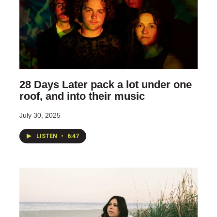
28 Days Later pack a lot under one
roof, and into their music
July 30, 2025
LISTEN
•
6:47