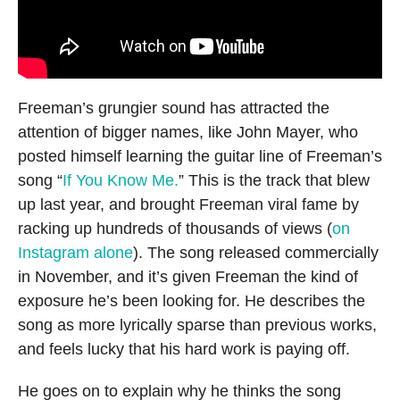
Freeman’s grungier sound has attracted the
attention of bigger names, like John Mayer, who
posted himself learning the guitar line of Freeman’s
song “
If You Know Me.
” This is the track that blew
up last year, and brought Freeman viral fame by
racking up hundreds of thousands of views (
on
Instagram alone
). The song released commercially
in November, and it’s given Freeman the kind of
exposure he’s been looking for. He describes the
song as more lyrically sparse than previous works,
and feels lucky that his hard work is paying off.
He goes on to explain why he thinks the song