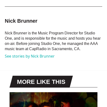
a
w
i
m
c
i
n
a
e
t
k
i
b
t
e
l
o
e
d
Nick Brunner
o
r
I
k
n
Nick Brunner is the Music Program Director for Studio
One, and is responsible for the music and hosts you hear
on-air. Before joining Studio One, he managed the AAA
music team at CapRadio in Sacramento, CA.
See stories by Nick Brunner
MORE LIKE THIS