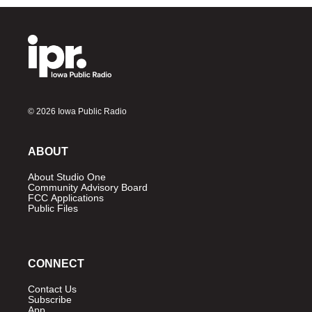
© 2026 Iowa Public Radio
ABOUT
About Studio One
Community Advisory Board
FCC Applications
Public Files
CONNECT
Contact Us
Subscribe
App