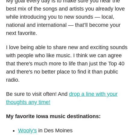
My goal every day is to make sure you hear the
best mix of the songs and artists you already love
while introducing you to new sounds — local,
national and international — that’ll become
your
next favorite.
I love being able to share new and exciting sounds
with people who like music. I think we can agree
that there's much more to life than just the Top 40
and there's no better place to find it than public
radio.
Be sure to visit often! And
drop a line with your
thoughts any time!
My favorite Iowa music destinations:
Wooly's
in Des Moines