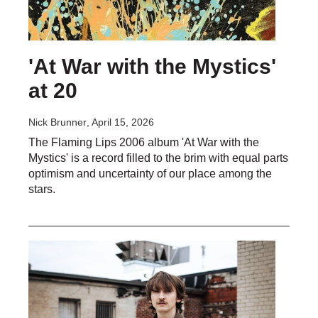
'At War with the Mystics'
at 20
Nick Brunner
, April 15, 2026
The Flaming Lips 2006 album 'At War with the
Mystics' is a record filled to the brim with equal parts
optimism and uncertainty of our place among the
stars.