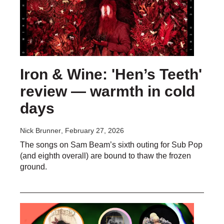
Iron & Wine: 'Hen’s Teeth'
review — warmth in cold
days
Nick Brunner
, February 27, 2026
The songs on Sam Beam’s sixth outing for Sub Pop
(and eighth overall) are bound to thaw the frozen
ground.