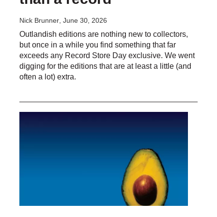
Nick Brunner
, June 30, 2026
Outlandish editions are nothing new to collectors,
but once in a while you find something that far
exceeds any Record Store Day exclusive. We went
digging for the editions that are at least a little (and
often a lot) extra.