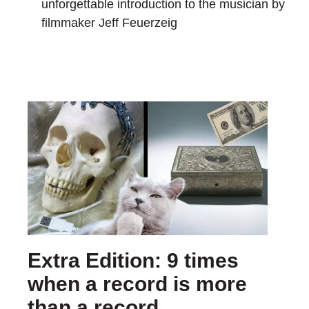
unforgettable introduction to the musician by
filmmaker Jeff Feuerzeig
Extra Edition: 9 times
when a record is more
than a record