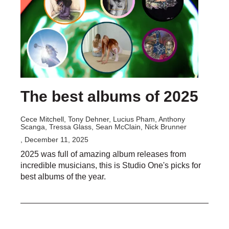
The best albums of 2025
Cece Mitchell, Tony Dehner, Lucius Pham, Anthony
Scanga, Tressa Glass, Sean McClain, Nick Brunner
, December 11, 2025
2025 was full of amazing album releases from
incredible musicians, this is Studio One's picks for
best albums of the year.