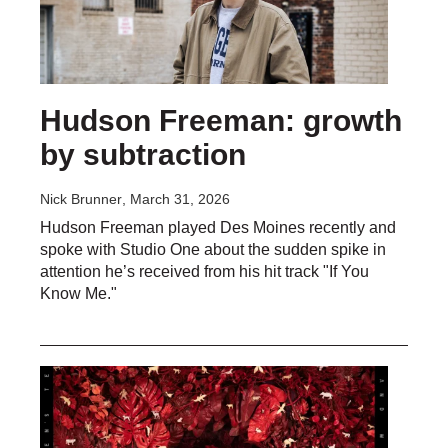
Hudson Freeman: growth
by subtraction
Nick Brunner
, March 31, 2026
Hudson Freeman played Des Moines recently and
spoke with Studio One about the sudden spike in
attention he’s received from his hit track "If You
Know Me."