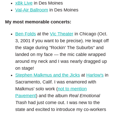
xBk Live
in Des Moines
Val-Air Ballroom
in Des Moines
My most memorable concerts:
Ben Folds
at the
Vic Theater
in Chicago (Oct.
3, 2001 if you want to be precise). He leapt off
the stage during "Rockin' The Suburbs" and
landed on my face — the mic cable wrapped
around my neck and I was nearly dragged up
on stage!
Stephen Malkmus and the Jicks
at
Harlow's
in
Sacramento, Calif. I was enamored with
Malkmus' solo work (
not to mention
Pavement
) and the album
Real Emotional
Trash
had just come out. I was new to the
state and excited to introduce my co-workers