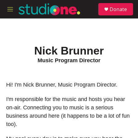
Skip to main content
S
Donate
e
M
a
e
r
n
c
u
h
u
Nick Brunner
e
r
Music Program Director
y
Hi! I'm Nick Brunner, Music Program Director.
I'm responsible for the music and hosts you hear
on-air. Connecting you to music is a serious
business around here (it happens to be a lot of fun
too).