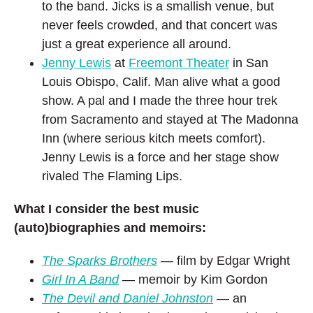
to the band. Jicks is a smallish venue, but
never feels crowded, and that concert was
just a great experience all around.
Jenny Lewis
at
Freemont Theater
in San
Louis Obispo, Calif. Man alive what a good
show. A pal and I made the three hour trek
from Sacramento and stayed at The Madonna
Inn (where serious kitch meets comfort).
Jenny Lewis is a force and her stage show
rivaled The Flaming Lips.
What I consider the best music
(auto)biographies and memoirs:
The Sparks Brothers
— film by Edgar Wright
Girl In A Band
— memoir by Kim Gordon
The Devil and Daniel Johnston
— an