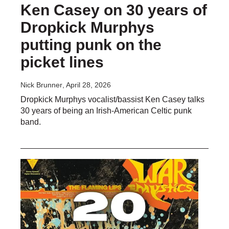
Ken Casey on 30 years of
Dropkick Murphys
putting punk on the
picket lines
Nick Brunner
, April 28, 2026
Dropkick Murphys vocalist/bassist Ken Casey talks
30 years of being an Irish-American Celtic punk
band.