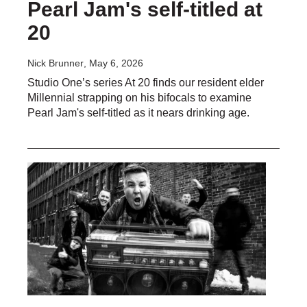
Pearl Jam's self-titled at
20
Nick Brunner
, May 6, 2026
Studio One’s series At 20 finds our resident elder
Millennial strapping on his bifocals to examine
Pearl Jam's self-titled as it nears drinking age.