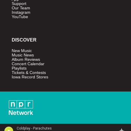
Support
Our Team
Instagram
YouTube
DISCOVER
New Music
Music News
Album Reviews
Concert Calendar
Playlists
Tickets & Contests
Iowa Record Stores
Coldplay - Parachutes