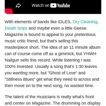
With elements of bands like IDLES,
Dry Cleaning
,
Death Grips
and maybe even a little Geese,
Magazine
is bound to appeal to your pretentious
music critic friend, but that's selling this
masterpiece short. The idea of an 11 minute album
can of course come off as a gimmick, but YHWH
Nailgun sells this record. While listening I was
100% invested. Usually a song that's 1:30 leaves
you wanting more, but "Ghost of Love" and
"Stillness Blues" get what they need to across and
then move on to the next song, no wasted time.
The talent of the musicians is really what's front
and center on
Magazine
. The drumming on display