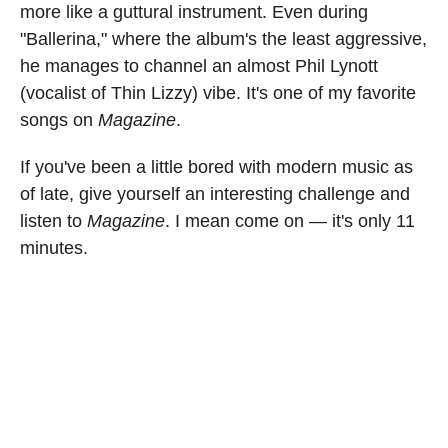
more like a guttural instrument. Even during
"Ballerina," where the album's the least aggressive,
he manages to channel an almost Phil Lynott
(vocalist of Thin Lizzy) vibe. It's one of my favorite
songs on
Magazine
.
If you've been a little bored with modern music as
of late, give yourself an interesting challenge and
listen to
Magazine
. I mean come on — it's only 11
minutes.