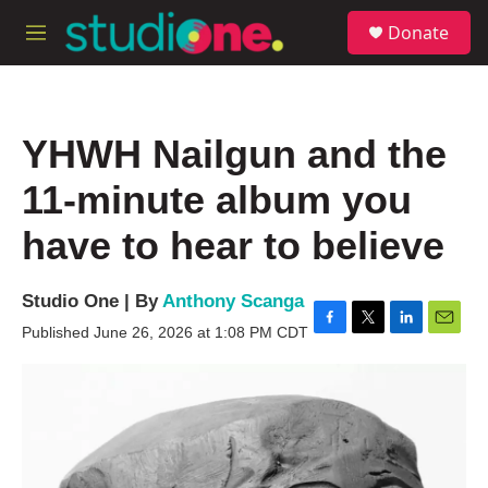
Skip to main content
S
Donate
e
M
a
e
r
n
c
u
h
YHWH Nailgun and the
u
e
11-minute album you
r
y
have to hear to believe
Studio One | By
Anthony Scanga
Published June 26, 2026 at 1:08 PM CDT
F
T
L
E
a
w
i
m
c
i
n
a
e
t
k
i
b
t
e
l
o
e
d
o
r
I
k
n