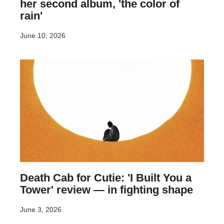
her second album, 'the color of
rain'
June 10, 2026
Death Cab for Cutie: 'I Built You a
Tower' review — in fighting shape
June 3, 2026