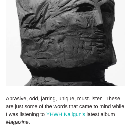
Abrasive, odd, jarring, unique, must-listen. These
are just some of the words that came to mind while
I was listening to
YHWH Nailgun's
latest album
Magazine
.