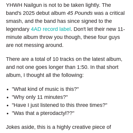
YHWH Nailgun is not to be taken lightly. The
band's 2025 debut album
45 Pounds
was a critical
smash, and the band has since signed to the
legendary
4AD record label
. Don't let their new 11-
minute album throw you though, these four guys
are not messing around.
There are a total of 10 tracks on the latest album,
and not one goes longer than 1:50. In that short
album, I thought all the following:
"What kind of music is this?"
"Why only 11 minutes?"
"Have I just listened to this three times?"
"Was that a pterodactyl??"
Jokes aside, this is a highly creative piece of