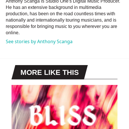
Anthony Scanga is Studio One's Digital Music Producer.
He has an extensive background in multimedia
production, has been on the road countless times with
nationally and internationally touring musicians, and is
responsible for bringing music to you wherever you are
online.
See stories by Anthony Scanga
MORE LIKE THIS