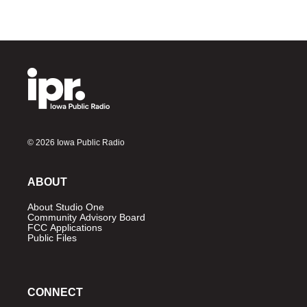
© 2026 Iowa Public Radio
ABOUT
About Studio One
Community Advisory Board
FCC Applications
Public Files
CONNECT