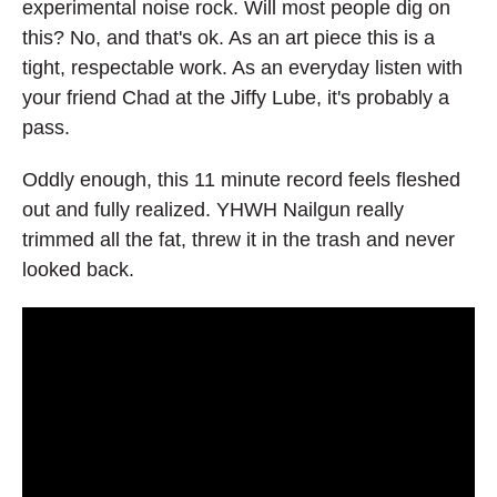
experimental noise rock. Will most people dig on
this? No, and that's ok. As an art piece this is a
tight, respectable work. As an everyday listen with
your friend Chad at the Jiffy Lube, it's probably a
pass.
Oddly enough, this 11 minute record feels fleshed
out and fully realized. YHWH Nailgun really
trimmed all the fat, threw it in the trash and never
looked back.