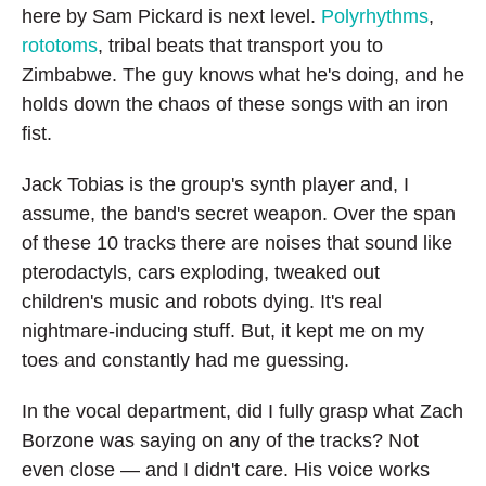
here by Sam Pickard is next level.
Polyrhythms
,
rototoms
, tribal beats that transport you to
Zimbabwe. The guy knows what he's doing, and he
holds down the chaos of these songs with an iron
fist.
Jack Tobias is the group's synth player and, I
assume, the band's secret weapon. Over the span
of these 10 tracks there are noises that sound like
pterodactyls, cars exploding, tweaked out
children's music and robots dying. It's real
nightmare-inducing stuff. But, it kept me on my
toes and constantly had me guessing.
In the vocal department, did I fully grasp what Zach
Borzone was saying on any of the tracks? Not
even close — and I didn't care. His voice works