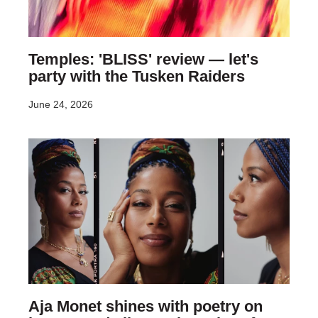
Temples: 'BLISS' review — let's
party with the Tusken Raiders
June 24, 2026
Aja Monet shines with poetry on