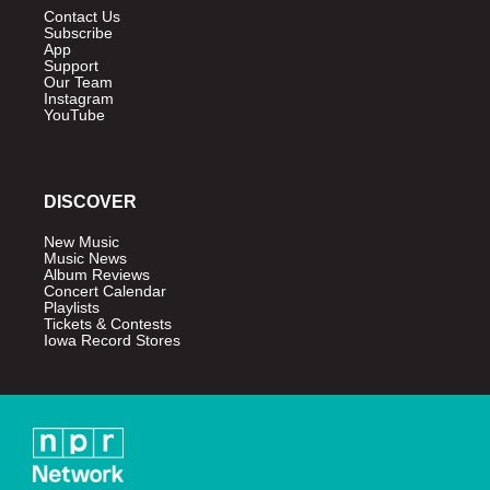
Contact Us
Subscribe
App
Support
Our Team
Instagram
YouTube
DISCOVER
New Music
Music News
Album Reviews
Concert Calendar
Playlists
Tickets & Contests
Iowa Record Stores